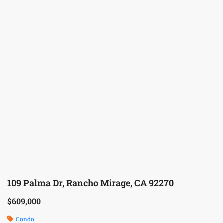
109 Palma Dr, Rancho Mirage, CA 92270
$609,000
Condo