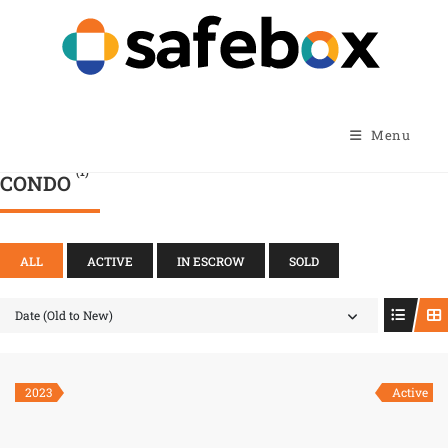
Menu
(1)
CONDO
ALL
ACTIVE
IN ESCROW
SOLD
Date (Old to New)
2023
Active