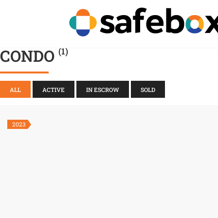
CONDO
(1)
ALL
ACTIVE
IN ESCROW
SOLD
2023