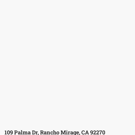
109 Palma Dr, Rancho Mirage, CA 92270